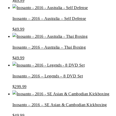
$
49.99
Inosanto – 2016 – Australia – Self Defense
$
49.99
Inosanto – 2016 – Australia – Thai Boxing
$
49.99
Inosanto – 2016 – Legends – 8 DVD Set
$
299.99
Inosanto – 2016 – SE Asian & Cambodian Kickboxing
$
49.99