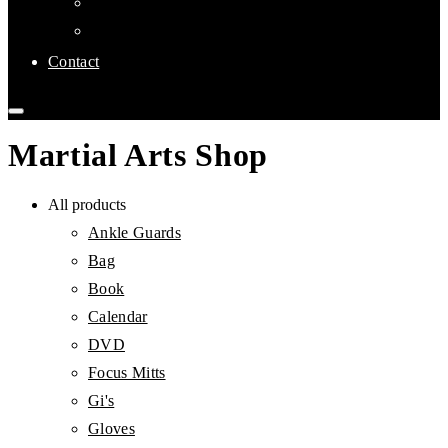
Links
Affiliate Clubs
Contact
Martial Arts Shop
All products
Ankle Guards
Bag
Book
Calendar
DVD
Focus Mitts
Gi's
Gloves