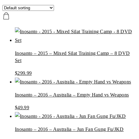
Inosanto – 2015 – Mixed Silat Training Camp – 8 DVD
Set
$
299.99
Inosanto – 2016 – Australia – Empty Hand vs Weapons
$
49.99
Inosanto – 2016 – Australia – Jun Fan Gung Fu/JKD