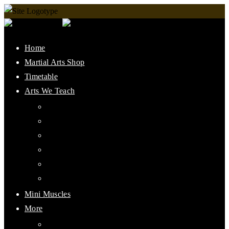
Home
Martial Arts Shop
Timetable
Arts We Teach
Lee Jun Fan Gung Fu
Kali
Jeet Kune Do Concepts
Maphilindo Silat
Grappling / BJJ
Muay Thai
Mini Muscles
More
PMAAI History