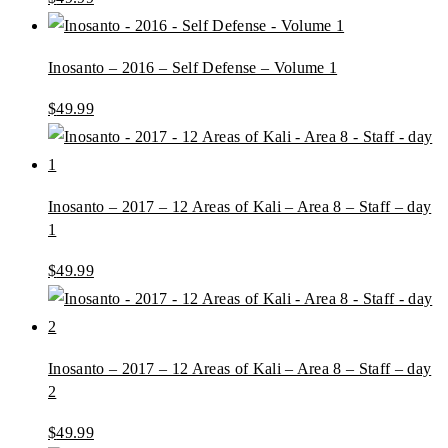
Inosanto – 2016 – Self Defense – Volume 1
$
49.99
Inosanto – 2017 – 12 Areas of Kali – Area 8 – Staff – day
1
$
49.99
Inosanto – 2017 – 12 Areas of Kali – Area 8 – Staff – day
2
$
49.99