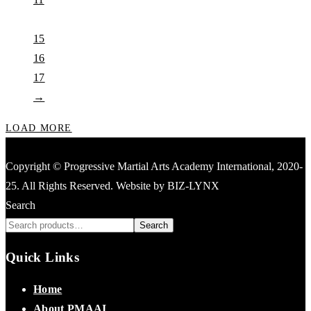
…
15
16
17
→
LOAD MORE
Copyright © Progressive Martial Arts Academy International, 2020-
25. All Rights Reserved. Website by BIZ-LYNX
Search
Search
Quick Links
Home
About PMAAI