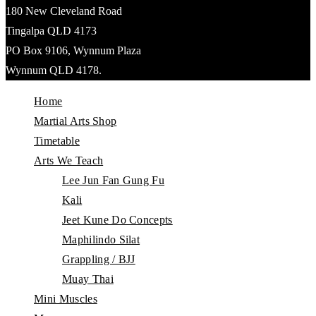
180 New Cleveland Road
Tingalpa QLD 4173
PO Box 9106, Wynnum Plaza
Wynnum QLD 4178.
Home
Martial Arts Shop
Timetable
Arts We Teach
Lee Jun Fan Gung Fu
Kali
Jeet Kune Do Concepts
Maphilindo Silat
Grappling / BJJ
Muay Thai
Mini Muscles