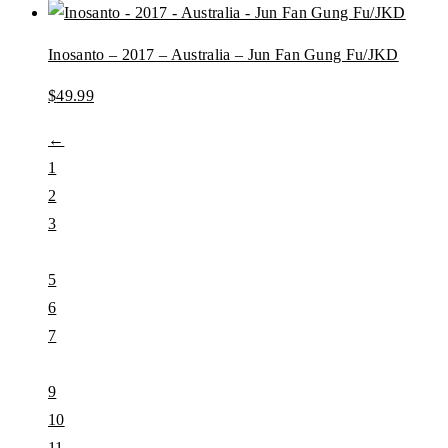
Inosanto – 2017 – Australia – Jun Fan Gung Fu/JKD
$
49.99
←
1
2
3
…
5
6
7
8
9
10
11