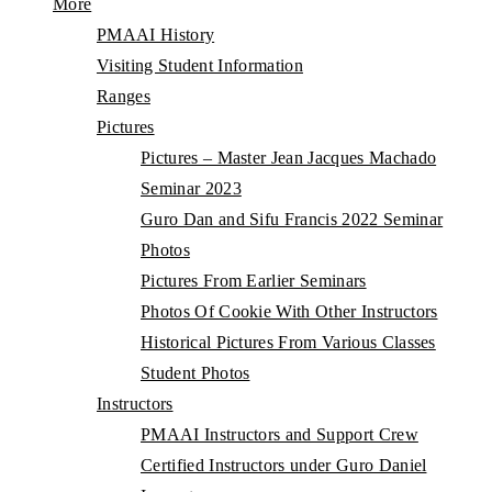
More
PMAAI History
Visiting Student Information
Ranges
Pictures
Pictures – Master Jean Jacques Machado
Seminar 2023
Guro Dan and Sifu Francis 2022 Seminar
Photos
Pictures From Earlier Seminars
Photos Of Cookie With Other Instructors
Historical Pictures From Various Classes
Student Photos
Instructors
PMAAI Instructors and Support Crew
Certified Instructors under Guro Daniel