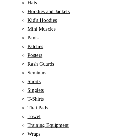
Hats
Hoodies and Jackets
Kid's Hoodies
Mini Muscles
Pants
Patches
Posters
Rash Guards
Seminars
Shorts
Singlets
T-Shirts
Thai Pads
Towel
Training Equipment
Wraps