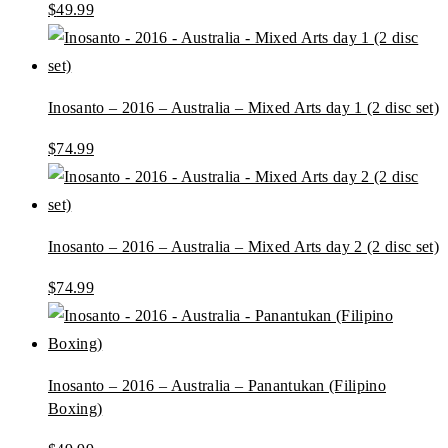
$
49.99
Inosanto – 2016 – Australia – Mixed Arts day 1 (2 disc set)
$
74.99
Inosanto – 2016 – Australia – Mixed Arts day 2 (2 disc set)
$
74.99
Inosanto – 2016 – Australia – Panantukan (Filipino
Boxing)