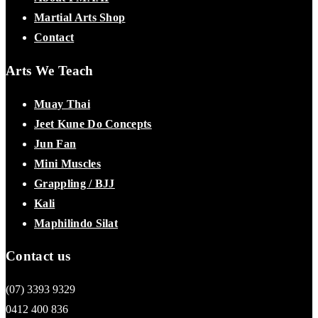
Martial Arts Shop
Contact
Arts We Teach
Muay Thai
Jeet Kune Do Concepts
Jun Fan
Mini Muscles
Grappling / BJJ
Kali
Maphilindo Silat
Contact us
(07) 3393 9329
0412 400 836