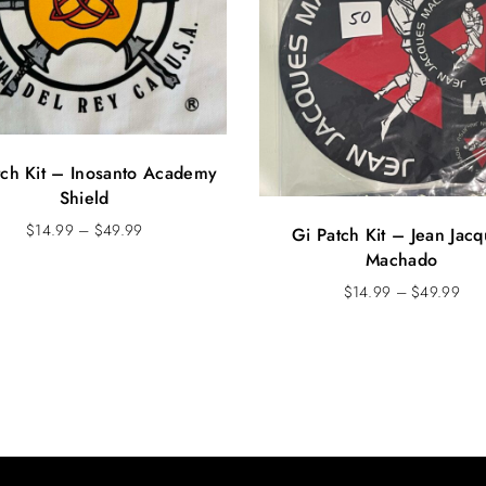
tch Kit – Inosanto Academy
Shield
P
$
14.99
–
$
49.99
Gi Patch Kit – Jean Jac
r
Machado
i
P
$
14.99
–
$
49.99
c
r
e
i
r
c
a
e
n
r
g
a
e
n
:
g
$