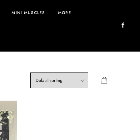
MINI MUSCLES
MORE