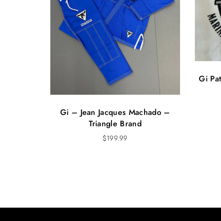
Gi Pa
Gi – Jean Jacques Machado –
Triangle Brand
$
199.99