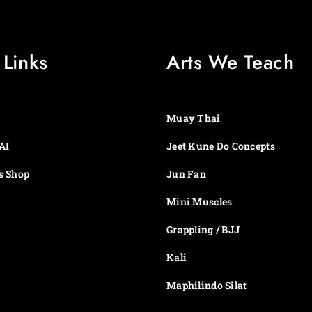
e
1
:
4
$
.
1
9
 Links
Arts We Teach
4
9
.
t
9
h
9
r
t
o
Muay Thai
h
u
r
g
AI
Jeet Kune Do Concepts
o
h
u
$
s Shop
Jun Fan
g
4
h
9
Mini Muscles
$
.
4
9
Grappling / BJJ
9
9
.
Kali
9
9
Maphilindo Silat