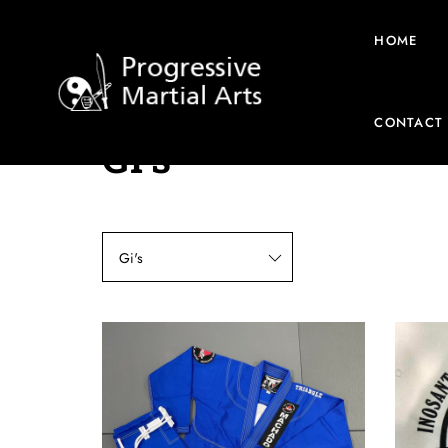
HOME
CONTACT
Gi's
Gi's