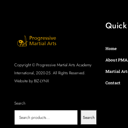
Quick
Home
About PMA
Copyright © Progressive Martial Arts Academy
Martial Art
International, 2020-25. All Rights Reserved.
Website by BIZ-LYNX
Contact
Search
Search