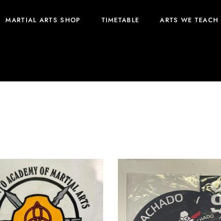
MARTIAL ARTS SHOP
TIMETABLE
ARTS WE TEACH