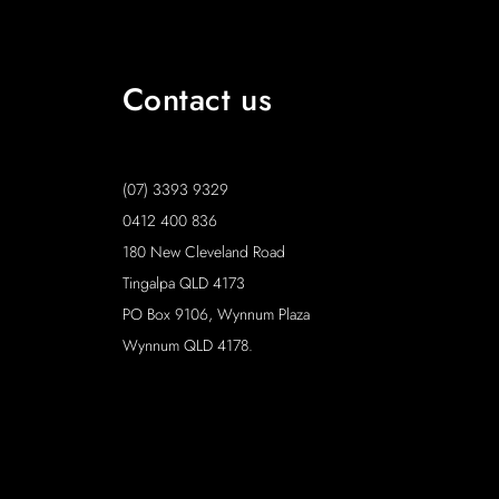
Contact us
(07) 3393 9329
0412 400 836
180 New Cleveland Road
Tingalpa QLD 4173
PO Box 9106, Wynnum Plaza
Wynnum QLD 4178.