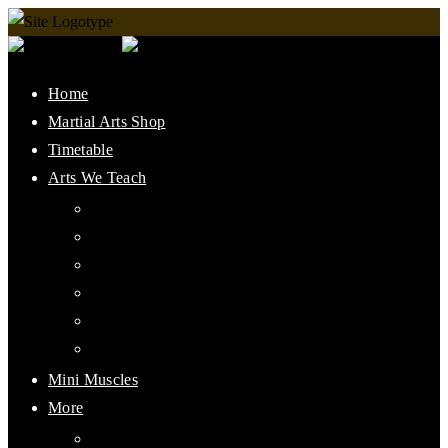
Home
Martial Arts Shop
Timetable
Arts We Teach
Lee Jun Fan Gung Fu
Kali
Jeet Kune Do Concepts
Maphilindo Silat
Grappling / BJJ
Muay Thai
Mini Muscles
More
PMAAI History