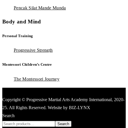
Pencak Silat Mande Munda
Body and Mind
Personal Training
Progressive Strength
Montessori Children’s Centre
The Montessori Journey
Copyright © Progressive Martial Arts Academy International, 2020-
25. All Rights Reserved. Website by BIZ-LYNX
Search
Search