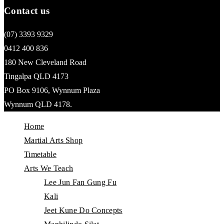
Contact us
(07) 3393 9329
0412 400 836
180 New Cleveland Road
Tingalpa QLD 4173
PO Box 9106, Wynnum Plaza
Wynnum QLD 4178.
Home
Martial Arts Shop
Timetable
Arts We Teach
Lee Jun Fan Gung Fu
Kali
Jeet Kune Do Concepts