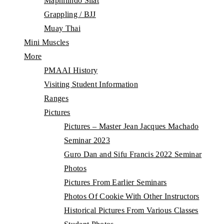
Maphilindo Silat
Grappling / BJJ
Muay Thai
Mini Muscles
More
PMAAI History
Visiting Student Information
Ranges
Pictures
Pictures – Master Jean Jacques Machado
Seminar 2023
Guro Dan and Sifu Francis 2022 Seminar
Photos
Pictures From Earlier Seminars
Photos Of Cookie With Other Instructors
Historical Pictures From Various Classes