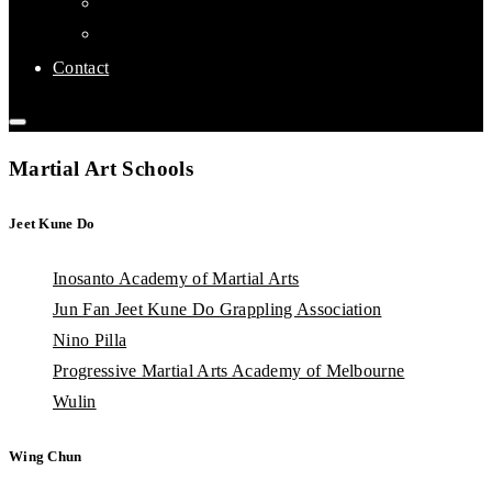
Links
Affiliate Clubs
Contact
Martial Art Schools
Jeet Kune Do
Inosanto Academy of Martial Arts
Jun Fan Jeet Kune Do Grappling Association
Nino Pilla
Progressive Martial Arts Academy of Melbourne
Wulin
Wing Chun