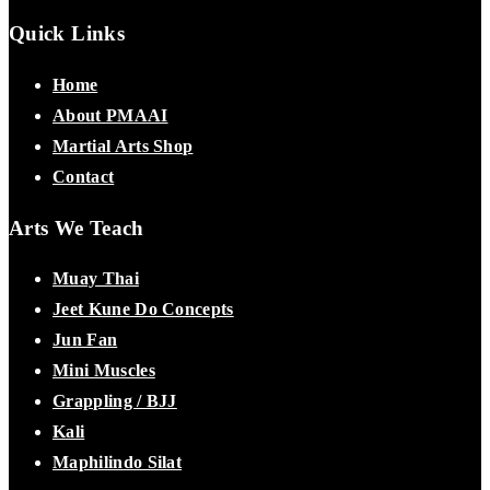
Quick Links
Home
About PMAAI
Martial Arts Shop
Contact
Arts We Teach
Muay Thai
Jeet Kune Do Concepts
Jun Fan
Mini Muscles
Grappling / BJJ
Kali
Maphilindo Silat