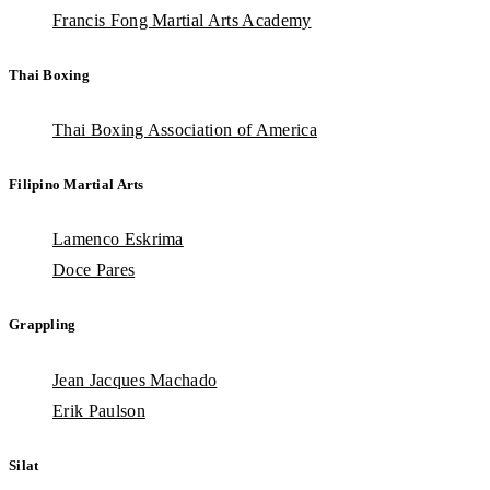
Francis Fong Martial Arts Academy
Thai Boxing
Thai Boxing Association of America
Filipino Martial Arts
Lamenco Eskrima
Doce Pares
Grappling
Jean Jacques Machado
Erik Paulson
Silat