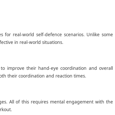
s for real-world self-defence scenarios. Unlike some
ective in real-world situations.
 to improve their hand-eye coordination and overall
oth their coordination and reaction times.
ges. All of this requires mental engagement with the
rkout.