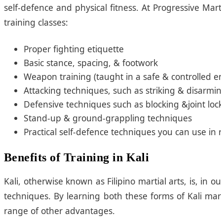
self-defence and physical fitness. At Progressive Mar
training classes:
Proper fighting etiquette
Basic stance, spacing, & footwork
Weapon training (taught in a safe & controlled 
Attacking techniques, such as striking & disarmi
Defensive techniques such as blocking &joint loc
Stand-up & ground-grappling techniques
Practical self-defence techniques you can use in r
Benefits of Training in Kali
Kali, otherwise known as Filipino martial arts, is,
techniques. By learning both these forms of Kali mart
range of other advantages.