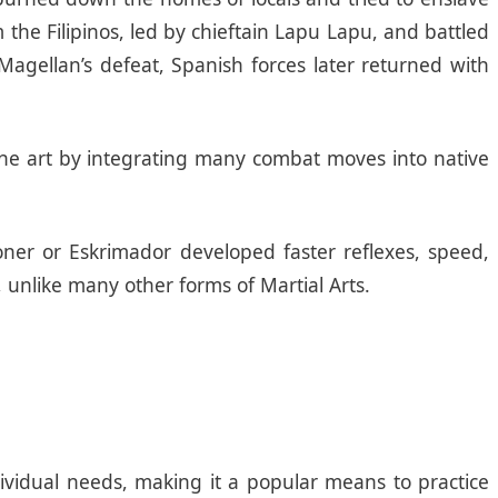
the Filipinos, led by chieftain Lapu Lapu, and battled
Magellan’s defeat, Spanish forces later returned with
 the art by integrating many combat moves into native
oner or Eskrimador developed faster reflexes, speed,
 unlike many other forms of Martial Arts.
dividual needs, making it a popular means to practice