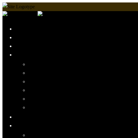
Home
Martial Arts Shop
Timetable
Arts We Teach
Lee Jun Fan Gung Fu
Kali
Jeet Kune Do Concepts
Maphilindo Silat
Grappling / BJJ
Muay Thai
Mini Muscles
More
PMAAI History