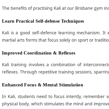
The benefits of practising Kali at our Brisbane gym in
Learn Practical Self-defense Techniques
Kali is a good self-defence learning mechanism. It 
martial arts forms that focus solely on sport or traditi
Improved Coordination & Reflexes
Kali training involves a combination of interconne
reflexes. Through repetitive training sessions, sparri
Enhanced Focus & Mental Stimulation
In Kali, students need to focus intently, remember 
physical body, which stimulates the mind and improves