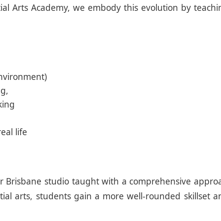
tial Arts Academy, we embody this evolution by teaching
environment)
ng,
king
eal life
 in our Brisbane studio taught with a comprehensive 
ial arts, students gain a more well-rounded skillset 