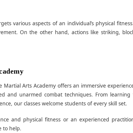
gets various aspects of an individual’s physical fitne
ment. On the other hand, actions like striking, blo
 Academy
ssive Martial Arts Academy offers an immersive experien
rmed and unarmed combat techniques. From learning 
ce, our classes welcome students of every skill set.
ce and physical fitness or an experienced practitio
 to help.