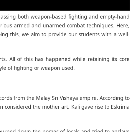
encompassing both weapon-based fighting and empty-hand
s various armed and unarmed combat techniques. Here,
ing this, we aim to provide our students with a well-
ts. All of this has happened while retaining its core
tyle of fighting or weapon used.
records from the Malay Sri Vishaya empire. According to
n considered the mother art, Kali gave rise to Eskrima
 burned down the homes of locals and tried to enslave