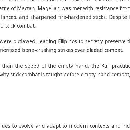
ttle of Mactan, Magellan was met with resistance from 
 lances, and sharpened fire-hardened sticks. Despite 
nd stick combat.
 were outlawed, leading Filipinos to secretly preserve
 prioritised bone-crushing strikes over bladed combat.
r than the speed of the empty hand, the Kali practiti
s why stick combat is taught before empty-hand combat,
ntinues to evolve and adapt to modern contexts and in