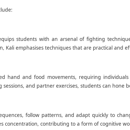
clude:
equips students with an arsenal of fighting technique
on, Kali emphasises techniques that are practical and eff
cted hand and food movements, requiring individuals
ng sessions, and partner exercises, students can hone b
sequences, follow patterns, and adapt quickly to chan
 concentration, contributing to a form of cognitive wo