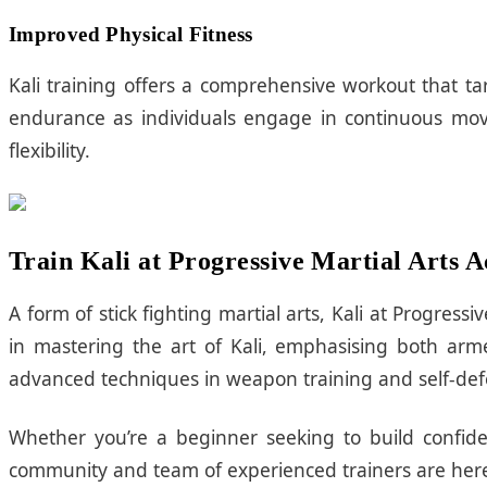
Improved Physical Fitness
Kali training offers a comprehensive workout that tar
endurance as individuals engage in continuous move
flexibility.
Train Kali at Progressive Martial Arts
A form of stick fighting martial arts, Kali at Progre
in mastering the art of Kali, emphasising both a
advanced techniques in weapon training and self-defen
Whether you’re a beginner seeking to build confiden
community and team of experienced trainers are here