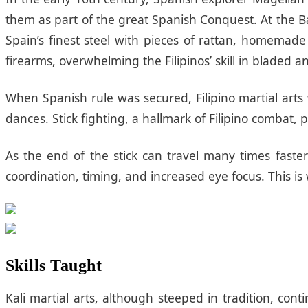
them as part of the great Spanish Conquest. At the Ba
Spain’s finest steel with pieces of rattan, homemade
firearms, overwhelming the Filipinos’ skill in bladed a
When Spanish rule was secured, Filipino martial arts
dances. Stick fighting, a hallmark of Filipino combat,
As the end of the stick can travel many times faste
coordination, timing, and increased eye focus. This i
Skills Taught
Kali martial arts, although steeped in tradition, co