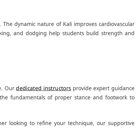
ss. The dynamic nature of Kali improves cardiovascular
cking, and dodging help students build strength and
ce. Our
dedicated instructors
provide expert guidance
the fundamentals of proper stance and footwork to
ner looking to refine your technique, our supportive