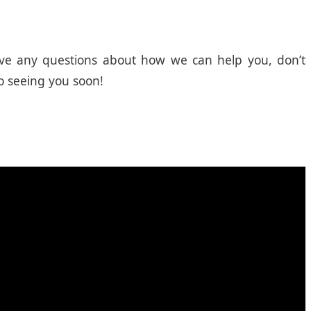
 have any questions about how we can help you, don’t
o seeing you soon!