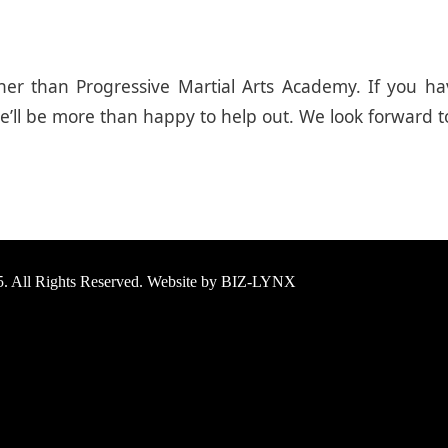
urther than Progressive Martial Arts Academy. If you
ll be more than happy to help out. We look forward t
25. All Rights Reserved. Website by BIZ-LYNX