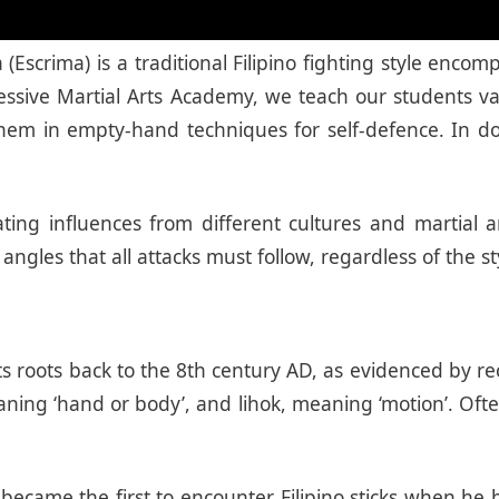
a (Escrima) is a traditional Filipino fighting style 
ogressive Martial Arts Academy, we teach our student
hem in empty-hand techniques for self-defence. In do
ting influences from different cultures and martial ar
angles that all attacks must follow, regardless of the s
s its roots back to the 8th century AD, as evidenced by 
ing ‘hand or body’, and lihok, meaning ‘motion’. Ofte
 became the first to encounter Filipino sticks when he