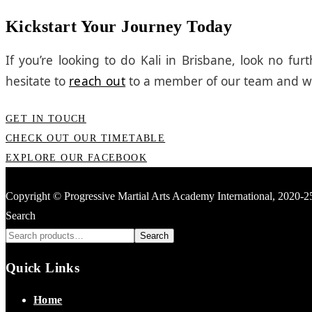
Kickstart Your Journey Today
If you’re looking to do Kali in Brisbane, look no f
hesitate to
reach out
to a member of our team and we’
GET IN TOUCH
CHECK OUT OUR TIMETABLE
EXPLORE OUR FACEBOOK
Copyright © Progressive Martial Arts Academy International, 2020-
Search
Search
Quick Links
Home