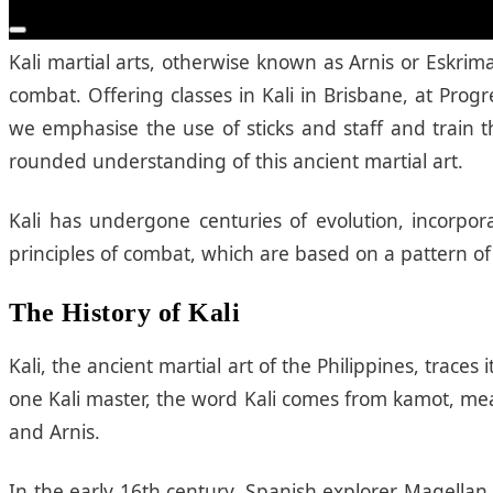
What is Kali?
Kali Brisbane
Kali martial arts, otherwise known as Arnis or Eskrim
combat. Offering classes in Kali in Brisbane, at Pr
we emphasise the use of sticks and staff and train t
rounded understanding of this ancient martial art.
Kali has undergone centuries of evolution, incorpora
principles of combat, which are based on a pattern of 
The History of Kali
Kali, the ancient martial art of the Philippines, trace
one Kali master, the word Kali comes from kamot, mean
and Arnis.
In the early 16th century, Spanish explorer Magellan