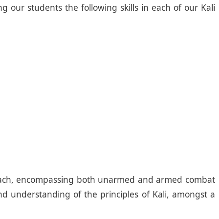
 our students the following skills in each of our Kali
approach, encompassing both unarmed and armed combat
and understanding of the principles of Kali, amongst a