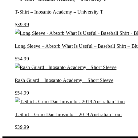
T-Shirt – Inosanto Academy – University T
$
39.99
Long Sleeve – Absorb What Is Useful – Baseball Shirt – B
$
54.99
Rash Guard – Inosanto Academy – Short Sleeve
$
54.99
T-Shirt – Guro Dan Inosanto – 2019 Australian Tour
$
39.99