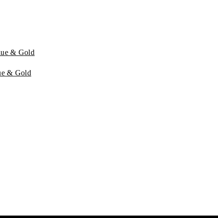
lue & Gold