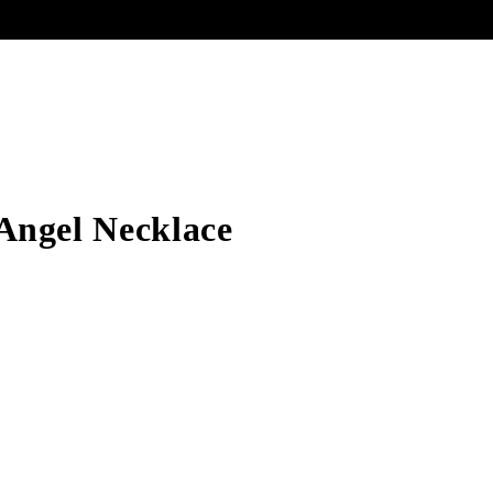
Angel Necklace