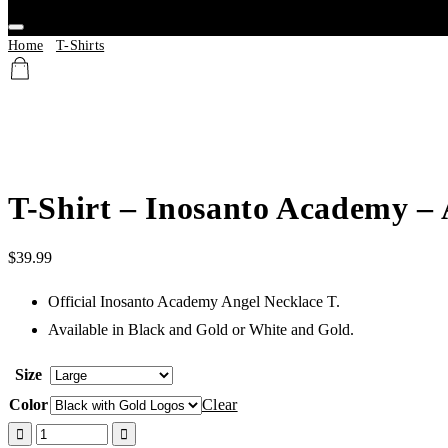
Home
/
T-Shirts
/ T-Shirt – Inosanto Academy – Angel Necklace
T-Shirt – Inosanto Academy – 
$
39.99
Official Inosanto Academy Angel Necklace T.
Available in Black and Gold or White and Gold.
Size
Color
Clear