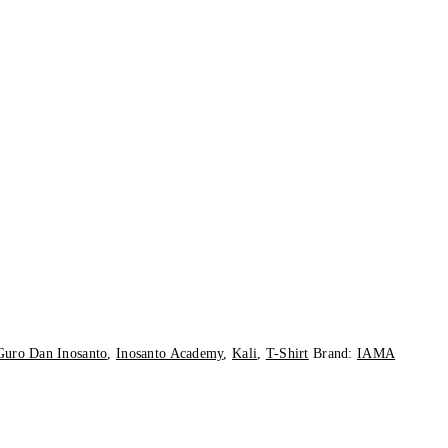
Guro Dan Inosanto
,
Inosanto Academy
,
Kali
,
T-Shirt
Brand:
IAMA