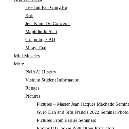
Lee Jun Fan Gung Fu
Kali
Jeet Kune Do Concepts
Maphilindo Silat
Grappling / BJJ
Muay Thai
Mini Muscles
More
PMAAI History
Visiting Student Information
Ranges
Pictures
Pictures – Master Jean Jacques Machado Semin
Guro Dan and Sifu Francis 2022 Seminar Photo
Pictures From Earlier Seminars
Photos Of Cookie With Other Instructors