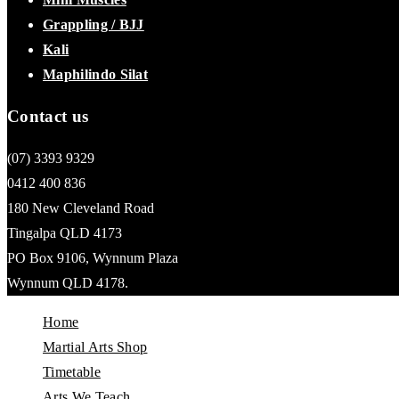
Grappling / BJJ
Kali
Maphilindo Silat
Contact us
(07) 3393 9329
0412 400 836
180 New Cleveland Road
Tingalpa QLD 4173
PO Box 9106, Wynnum Plaza
Wynnum QLD 4178.
Home
Martial Arts Shop
Timetable
Arts We Teach