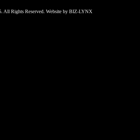
25. All Rights Reserved. Website by BIZ-LYNX