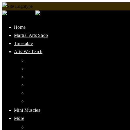
Home
Martial Arts Shop
Timetable
Arts We Teach
Lee Jun Fan Gung Fu
Kali
Jeet Kune Do Concepts
Maphilindo Silat
Grappling / BJJ
Muay Thai
Mini Muscles
More
PMAAI History