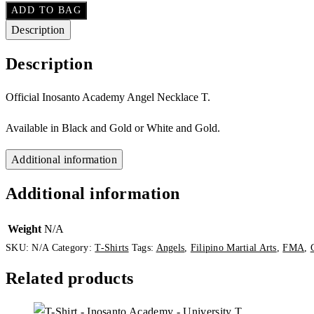
ADD TO BAG
Description
Description
Official Inosanto Academy Angel Necklace T.
Available in Black and Gold or White and Gold.
Additional information
Additional information
Weight
N/A
SKU:
N/A
Category:
T-Shirts
Tags:
Angels
,
Filipino Martial Arts
,
FMA
,
Related products