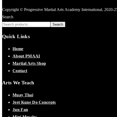
Copyright © Progressive Martial Arts Academy International, 2020-
Search
Search
Quick Links
Home
About PMAAI
Martial Arts Shop
Contact
Arts We Teach
Muay Thai
Jeet Kune Do Concepts
Jun Fan
Mini Muscles