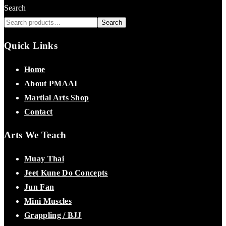
Search
Search
Quick Links
Home
About PMAAI
Martial Arts Shop
Contact
Arts We Teach
Muay Thai
Jeet Kune Do Concepts
Jun Fan
Mini Muscles
Grappling / BJJ