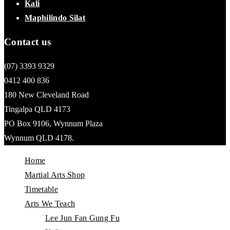
Kali
Maphilindo Silat
Contact us
(07) 3393 9329
0412 400 836
180 New Cleveland Road
Tingalpa QLD 4173
PO Box 9106, Wynnum Plaza
Wynnum QLD 4178.
Home
Martial Arts Shop
Timetable
Arts We Teach
Lee Jun Fan Gung Fu