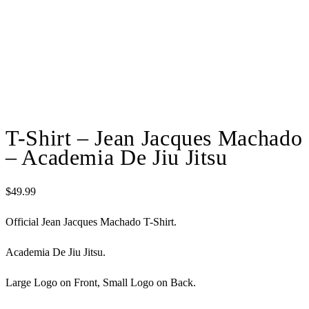
T-Shirt – Jean Jacques Machado
– Academia De Jiu Jitsu
$
49.99
Official Jean Jacques Machado T-Shirt.
Academia De Jiu Jitsu.
Large Logo on Front, Small Logo on Back.