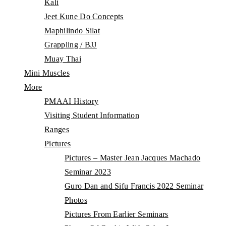
Kali
Jeet Kune Do Concepts
Maphilindo Silat
Grappling / BJJ
Muay Thai
Mini Muscles
More
PMAAI History
Visiting Student Information
Ranges
Pictures
Pictures – Master Jean Jacques Machado
Seminar 2023
Guro Dan and Sifu Francis 2022 Seminar
Photos
Pictures From Earlier Seminars