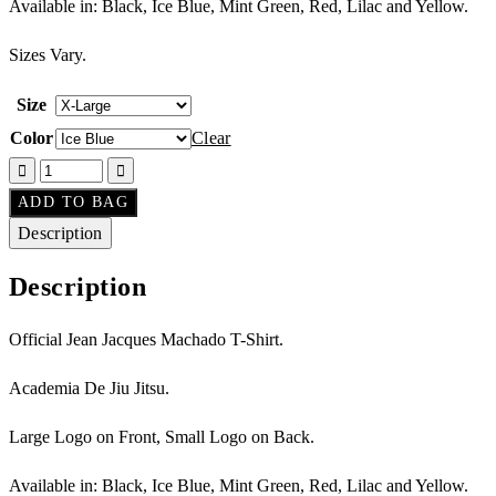
Available in: Black, Ice Blue, Mint Green, Red, Lilac and Yellow.
Sizes Vary.
Size
Color
Clear
ADD TO BAG
Description
Description
Official Jean Jacques Machado T-Shirt.
Academia De Jiu Jitsu.
Large Logo on Front, Small Logo on Back.
Available in: Black, Ice Blue, Mint Green, Red, Lilac and Yellow.