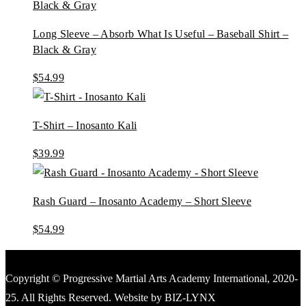
Long Sleeve – Absorb What Is Useful – Baseball Shirt –
Black & Gray
$
54.99
T-Shirt – Inosanto Kali
$
39.99
Rash Guard – Inosanto Academy – Short Sleeve
$
54.99
Copyright © Progressive Martial Arts Academy International, 2020-
25. All Rights Reserved. Website by BIZ-LYNX