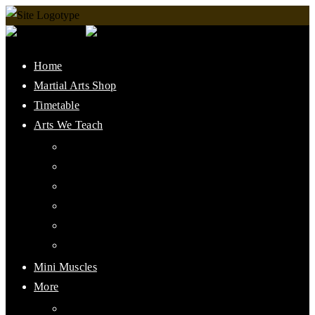
Home
Martial Arts Shop
Timetable
Arts We Teach
Lee Jun Fan Gung Fu
Kali
Jeet Kune Do Concepts
Maphilindo Silat
Grappling / BJJ
Muay Thai
Mini Muscles
More
PMAAI History