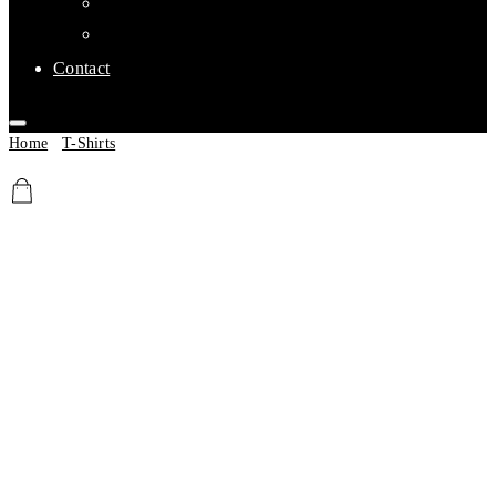
Links
Affiliate Clubs
Contact
Home
/
T-Shirts
/ T-Shirt – Jean Jacques Machado – Academia De Jiu
Jitsu