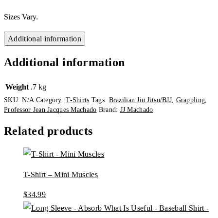
Sizes Vary.
Additional information
Additional information
Weight
.7 kg
SKU:
N/A
Category:
T-Shirts
Tags:
Brazilian Jiu Jitsu/BJJ
,
Grappling
,
Professor Jean Jacques Machado
Brand:
JJ Machado
Related products
T-Shirt – Mini Muscles
$
34.99