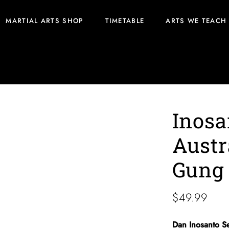
MARTIAL ARTS SHOP
TIMETABLE
ARTS WE TEACH
ung Fu/JKD
Inosa
Austr
Gung
$
49.99
Dan Inosanto S