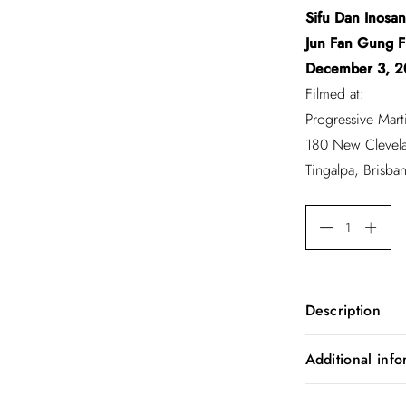
Sifu Dan Inosan
Jun Fan Gung 
December 3, 2
Filmed at:
Progressive Marti
180 New Clevel
Tingalpa, Brisban
Description
Dan Inosanto S
Additional info
Sifu Dan Inosa
Jun Fan Gung 
Weight