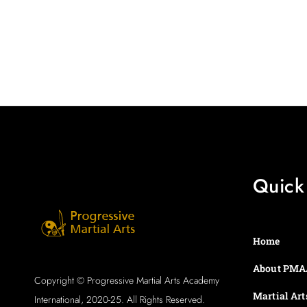
Quick
Home
About PMA
Copyright © Progressive Martial Arts Academy
Martial Art
International, 2020-25. All Rights Reserved.