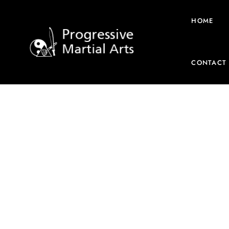
HOME
CONTACT
Home
/
DVD
/ Inosanto – 2018 – Australia – Jun Fan G