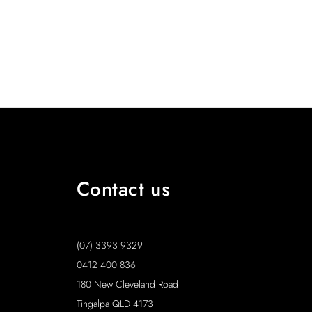
Contact us
(07) 3393 9329
0412 400 836
180 New Cleveland Road
Tingalpa QLD 4173