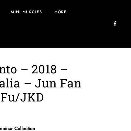
MINI MUSCLES
MORE
nto – 2018 –
alia – Jun Fan
 Fu/JKD
eminar Collection