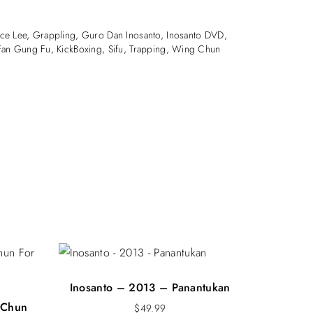
2018
ial Arts
ce Lee
,
Grappling
,
Guro Dan Inosanto
,
Inosanto DVD
,
and Rd
Fan Gung Fu
,
KickBoxing
,
Sifu
,
Trapping
,
Wing Chun
ne – Australia
Inosanto – 2013 – Panantukan
 Chun
$
49.99