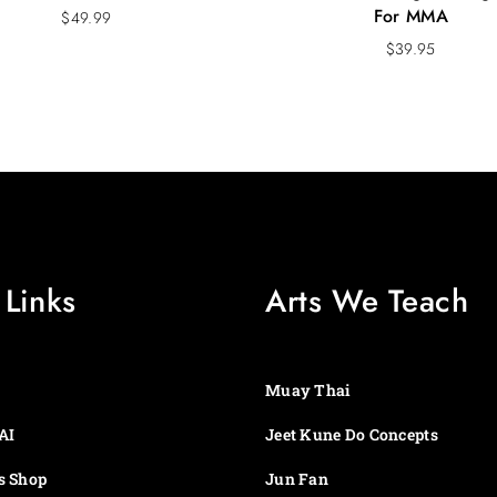
For MMA
$
49.99
$
39.95
 Links
Arts We Teach
Muay Thai
AI
Jeet Kune Do Concepts
s Shop
Jun Fan