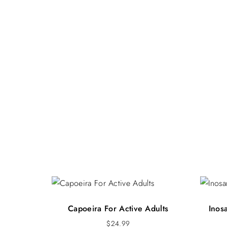
Capoeira For Active Adults
Inos
$
24.99