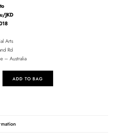
to
Fu/JKD
018
al Arts
and Rd
e – Australia
ADD TO BAG
eminar Collection
rmation
nto
Fu/JKD
.1 kg