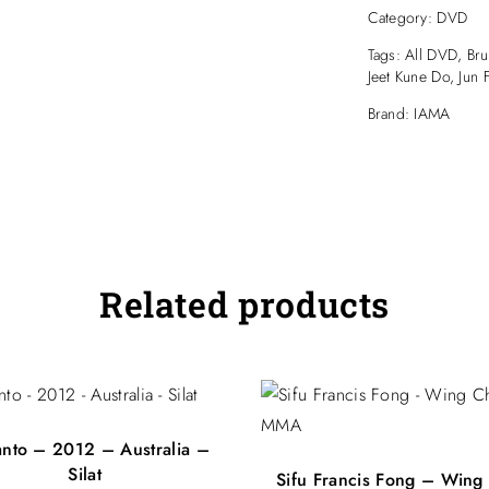
December 3, 
Category:
DVD
Filmed at:
Progressive Mart
Tags:
All DVD
,
Bru
180 New Clevel
Jeet Kune Do
,
Jun 
Tingalpa, Brisba
Brand:
IAMA
Related products
anto – 2012 – Australia –
Silat
Sifu Francis Fong – Wing