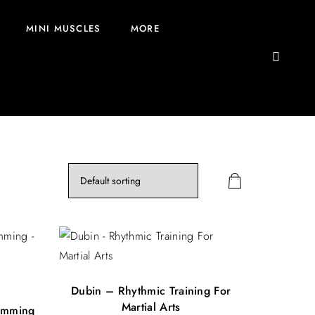
MINI MUSCLES
MORE
Dubin – Rhythmic Training For
Martial Arts
umming