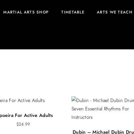
MARTIAL ARTS SHOP
TIMETABLE
ARTS WE TEACH
poeira For Active Adults
$
24.99
Dubin – Michael Dubin Dr