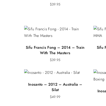
$
39.95
Sifu Francis Fong – 2014 – Train
Sifu
With The Masters
$
39.95
Inosanto – 2012 – Australia –
Silat
Inos
$
49.99