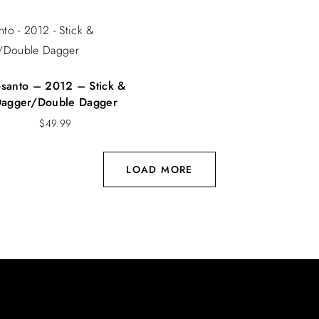
osanto – 2012 – Stick &
agger/Double Dagger
$
49.99
LOAD MORE