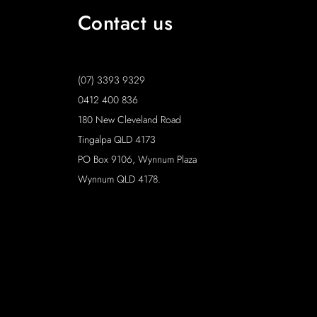
Contact us
(07) 3393 9329
0412 400 836
180 New Cleveland Road
Tingalpa QLD 4173
PO Box 9106, Wynnum Plaza
Wynnum QLD 4178.