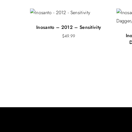
Inosanto – 2012 – Sensitivity
In
$
49.99
D