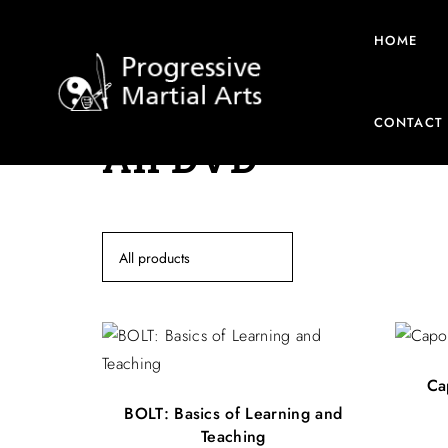
HOME
CONTACT
All DVD
All products
Ca
BOLT: Basics of Learning and
Teaching