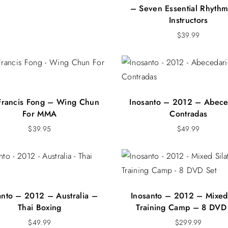
– Seven Essential Rhythm
Instructors
$
39.99
 Francis Fong – Wing Chun
Inosanto – 2012 – Abece
For MMA
Contradas
$
39.95
$
49.99
anto – 2012 – Australia –
Inosanto – 2012 – Mixed 
Thai Boxing
Training Camp – 8 DVD
$
49.99
$
299.99