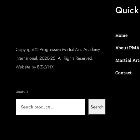
Quick
Home
About PMA
Copyright © Progressive Martial Arts Academy
International, 2020-25. All Rights Reserved.
Martial Art
Website by BIZ-LYNX
Contact
Search
Search