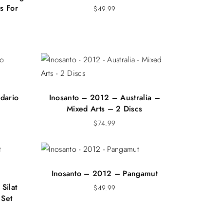
s For
$
49.99
dario
Inosanto – 2012 – Australia –
Mixed Arts – 2 Discs
$
74.99
Inosanto – 2012 – Pangamut
Silat
$
49.99
 Set