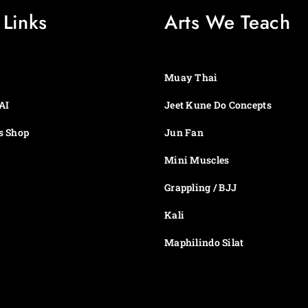
 Links
Arts We Teach
Muay Thai
AI
Jeet Kune Do Concepts
s Shop
Jun Fan
Mini Muscles
Grappling / BJJ
Kali
Maphilindo Silat