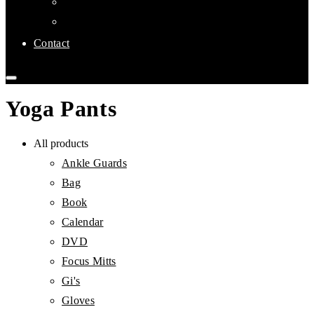
Links
Affiliate Clubs
Contact
Yoga Pants
All products
Ankle Guards
Bag
Book
Calendar
DVD
Focus Mitts
Gi's
Gloves