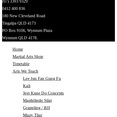
(07) 3393 9329
0412 400 836
180 New Cleveland Road
Tingalpa QLD 4173
PO Box 9106, Wynnum Plaza
Wynnum QLD 4178.
Home
Martial Arts Shop
Timetable
Arts We Teach
Lee Jun Fan Gung Fu
Kali
Jeet Kune Do Concepts
Maphilindo Silat
Grappling / BJJ
Muay Thai