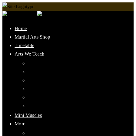
Home
Martial Arts Shop
Timetable
Arts We Teach
Lee Jun Fan Gung Fu
Kali
Jeet Kune Do Concepts
Maphilindo Silat
Grappling / BJJ
Muay Thai
Mini Muscles
More
PMAAI History