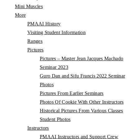
Mini Muscles
More
PMAAI History
Visiting Student Information
Ranges
Pictures
Pictures – Master Jean Jacques Machado
Seminar 2023
Guro Dan and Sifu Francis 2022 Seminar
Photos
Pictures From Earlier Seminars
Photos Of Cookie With Other Instructors
Historical Pictures From Various Classes
Student Photos
Instructors
PMAAI Instructors and Support Crew