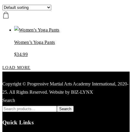
Women’s Yoga Pants
$
34.99
LOAD MORE
Copyright © Progressive Martial Arts Academy International, 2020-
25. All Rights Reserved. Website by BIZ-LYNX
Search
Search
Quick Links