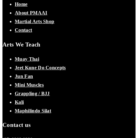
Home
About PMAAI
Martial Arts Shop
Contact
Arts We Teach
Muay Thai
Jeet Kune Do Concepts
Jun Fan
Mini Muscles
Grappling / BJJ
Kali
Maphilindo Silat
Contact us