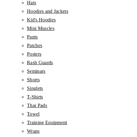
Hats
Hoodies and Jackets
Kid's Hoodies
Mini Muscles
Pants
Patches
Posters
Rash Guards
Seminars
Shorts
Singlets
T-Shirts
Thai Pads
Towel
Training Equipment
Wraps