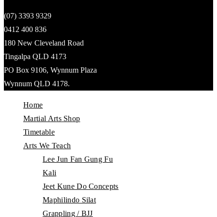
(07) 3393 9329
0412 400 836
180 New Cleveland Road
Tingalpa QLD 4173
PO Box 9106, Wynnum Plaza
Wynnum QLD 4178.
Home
Martial Arts Shop
Timetable
Arts We Teach
Lee Jun Fan Gung Fu
Kali
Jeet Kune Do Concepts
Maphilindo Silat
Grappling / BJJ