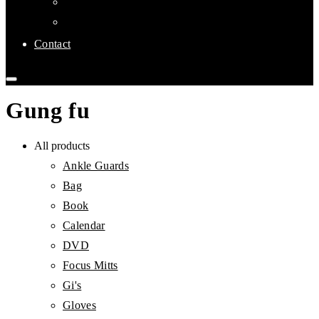
Links
Affiliate Clubs
Contact
Gung fu
All products
Ankle Guards
Bag
Book
Calendar
DVD
Focus Mitts
Gi's
Gloves