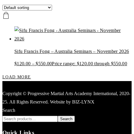
Sifu Francis Fong – Australia Seminars – November 2026
$
120.00
–
$
550.00
Price range: $120.00 through $550.00
LOAD MORE
Copyright © Progressive Martial Arts Academy International, 2020-
25. All Rights Reserved. Website by BIZ-LYNX
Search
Search
Quick Links