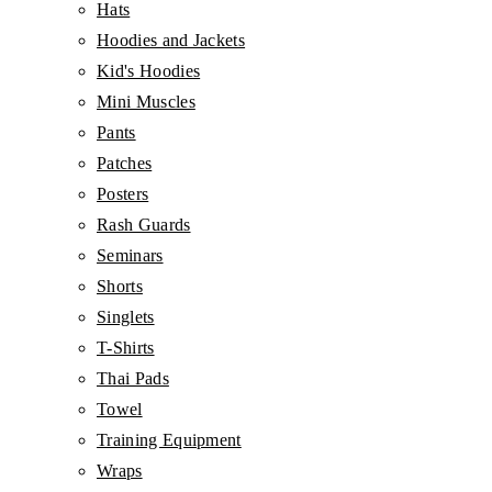
Hats
Hoodies and Jackets
Kid's Hoodies
Mini Muscles
Pants
Patches
Posters
Rash Guards
Seminars
Shorts
Singlets
T-Shirts
Thai Pads
Towel
Training Equipment
Wraps