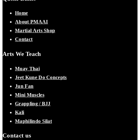
Home
About PMAAI
Martial Arts Shop
Contact
Arts We Teach
Muay Thai
Jeet Kune Do Concepts
Jun Fan
Mini Muscles
Grappling / BJJ
Kali
Maphilindo Silat
Contact us