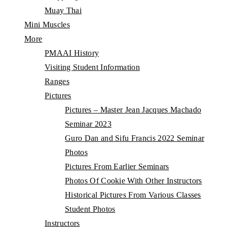
Muay Thai
Mini Muscles
More
PMAAI History
Visiting Student Information
Ranges
Pictures
Pictures – Master Jean Jacques Machado
Seminar 2023
Guro Dan and Sifu Francis 2022 Seminar
Photos
Pictures From Earlier Seminars
Photos Of Cookie With Other Instructors
Historical Pictures From Various Classes
Student Photos
Instructors