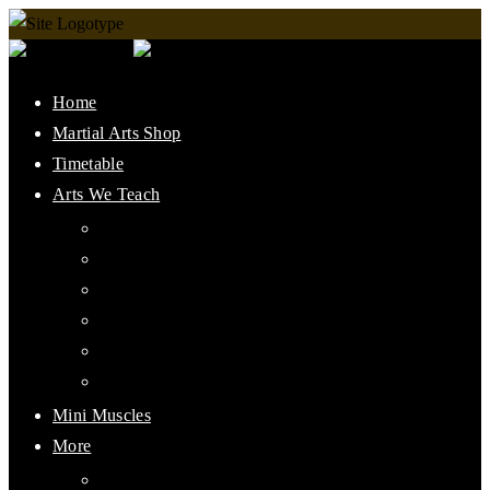
Home
Martial Arts Shop
Timetable
Arts We Teach
Lee Jun Fan Gung Fu
Kali
Jeet Kune Do Concepts
Maphilindo Silat
Grappling / BJJ
Muay Thai
Mini Muscles
More
PMAAI History