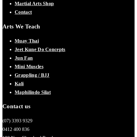
Martial Arts Shop
Contact
Arts We Teach
Muay Thai
Jeet Kune Do Concepts
Jun Fan
Mini Muscles
Grappling / BJJ
Kali
Maphilindo Silat
Contact us
(07) 3393 9329
0412 400 836