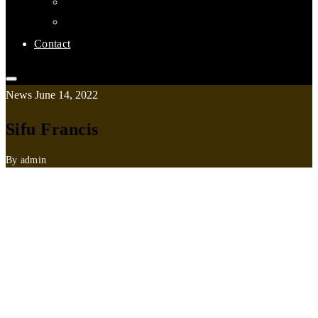
Links
Affiliate Clubs
Contact
News
June 14, 2022
Sifu Francis
By admin
Saturday 26 November
: 1:30pm to 3:00pm
Sunday 27 November
: 1:30pm to 3:00pm
Monday 28 November
: 7:30pm to 8:30pm
Tuesday 29 November
: 7:30pm to 8:30pm