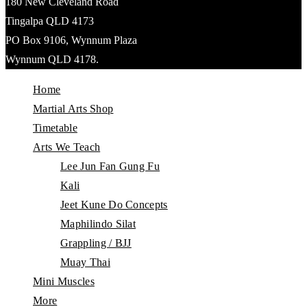
180 New Cleveland Road
Tingalpa QLD 4173
PO Box 9106, Wynnum Plaza
Wynnum QLD 4178.
Home
Martial Arts Shop
Timetable
Arts We Teach
Lee Jun Fan Gung Fu
Kali
Jeet Kune Do Concepts
Maphilindo Silat
Grappling / BJJ
Muay Thai
Mini Muscles
More