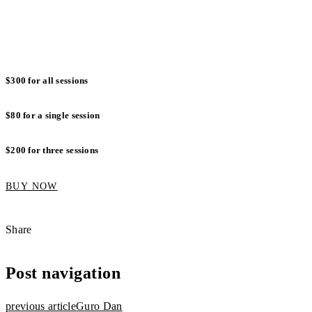
Wednesday 30 November
: 7:30pm to 8:30pm
Thursday 1 November
: 7:30pm to 8:30pm
$300 for all sessions
$80 for a single session
$200 for three sessions
BUY NOW
Share
Post navigation
previous article
Guro Dan