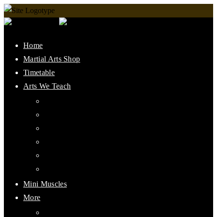
Home
Martial Arts Shop
Timetable
Arts We Teach
Lee Jun Fan Gung Fu
Kali
Jeet Kune Do Concepts
Maphilindo Silat
Grappling / BJJ
Muay Thai
Mini Muscles
More
PMAAI History