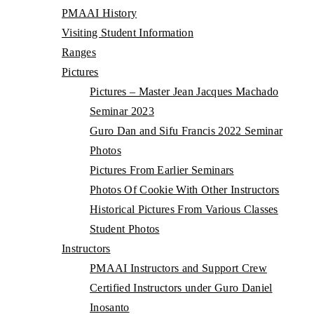
PMAAI History
Visiting Student Information
Ranges
Pictures
Pictures – Master Jean Jacques Machado
Seminar 2023
Guro Dan and Sifu Francis 2022 Seminar
Photos
Pictures From Earlier Seminars
Photos Of Cookie With Other Instructors
Historical Pictures From Various Classes
Student Photos
Instructors
PMAAI Instructors and Support Crew
Certified Instructors under Guro Daniel
Inosanto