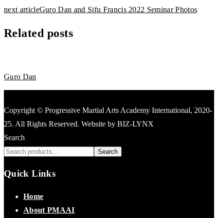
next article
Guro Dan and Sifu Francis 2022 Seminar Photos
Related posts
News
June 14, 2022
Guro Dan
Copyright © Progressive Martial Arts Academy International, 2020-
25. All Rights Reserved. Website by BIZ-LYNX
Search
Search
Quick Links
Home
About PMAAI