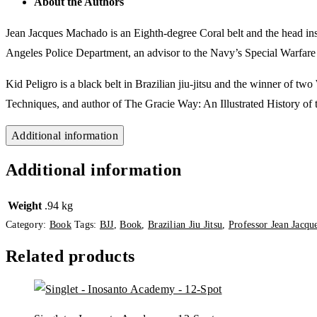
About the Authors
Jean Jacques Machado
is an Eighth-degree Coral belt and the head ins
Angeles Police Department, an advisor to the Navy’s Special Warfare
Kid Peligro
is a black belt in Brazilian jiu-jitsu and the winner of two
Techniques
, and author of
The Gracie Way: An Illustrated History of 
Additional information
Additional information
Weight
.94 kg
Category:
Book
Tags:
BJJ
,
Book
,
Brazilian Jiu Jitsu
,
Professor Jean Jacq
Related products