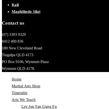
Kali
Maphilindo Silat
Contact us
(07) 3393 9329
0412 400 836
180 New Cleveland Road
Tingalpa QLD 4173
PO Box 9106, Wynnum Plaza
Wynnum QLD 4178.
Home
Martial Arts Shop
Timetable
Arts We Teach
Lee Jun Fan Gung Fu