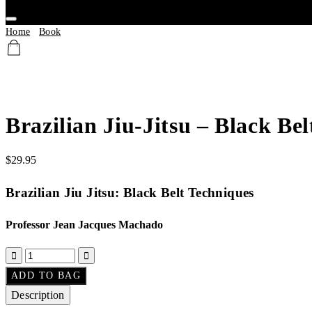
Home
/
Book
/ Brazilian Jiu-Jitsu – Black Belt Techniques
Brazilian Jiu-Jitsu – Black Be
$
29.95
Brazilian Jiu Jitsu: Black Belt Techniques
Professor Jean Jacques Machado
ADD TO BAG
Description