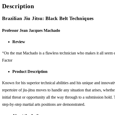
Description
Brazilian Jiu Jitsu: Black Belt Techniques
Professor Jean Jacques Machado
Review
“On the mat Machado is a flawless technician who makes it all seem eff
Factor
Product Description
Known for his superior technical abilities and his unique and innovati
repertoire of jiu-jitsu moves to handle any situation that arises, wheth
initial threat or opportunity all the way through to a submission hold.
step-by-step martial arts positions are demonstrated.