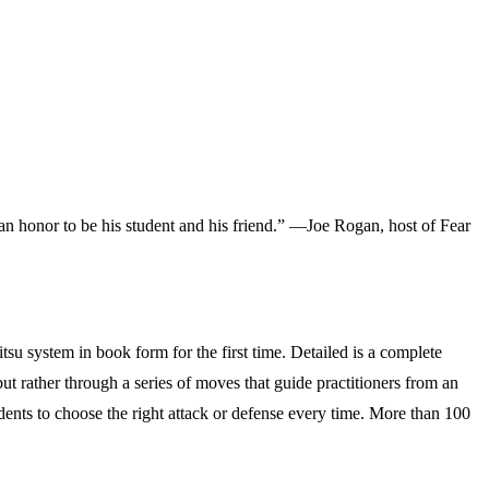
s an honor to be his student and his friend.” —Joe Rogan, host of
Fear
su system in book form for the first time. Detailed is a complete
 but rather through a series of moves that guide practitioners from an
udents to choose the right attack or defense every time. More than 100