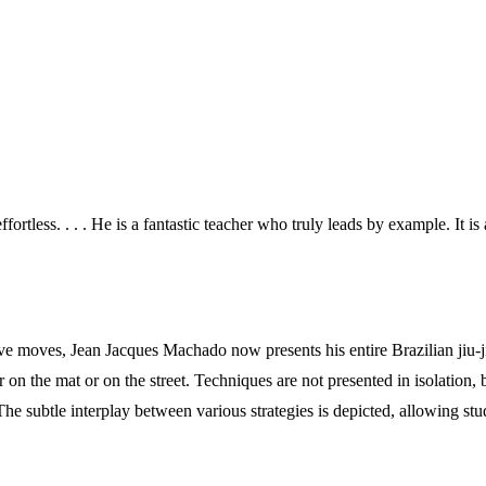
ortless. . . . He is a fantastic teacher who truly leads by example. It i
ve moves, Jean Jacques Machado now presents his entire Brazilian jiu-jit
er on the mat or on the street. Techniques are not presented in isolation,
 The subtle interplay between various strategies is depicted, allowing st