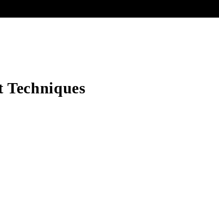
lt Techniques