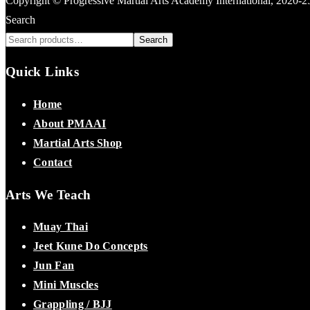
Copyright © Progressive Martial Arts Academy International, 2020-
Search
Search
Quick Links
Home
About PMAAI
Martial Arts Shop
Contact
Arts We Teach
Muay Thai
Jeet Kune Do Concepts
Jun Fan
Mini Muscles
Grappling / BJJ