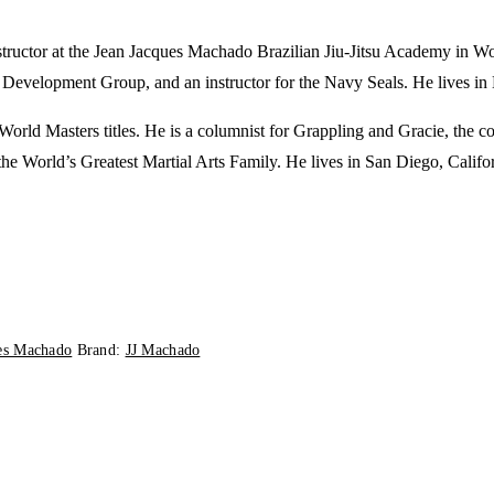
tructor at the Jean Jacques Machado Brazilian Jiu-Jitsu Academy in Wood
 Development Group, and an instructor for the Navy Seals. He lives in
 World Masters titles. He is a columnist for
Grappling
and
Gracie
, the c
the World’s Greatest Martial Arts Family
. He lives in San Diego, Califo
ues Machado
Brand:
JJ Machado