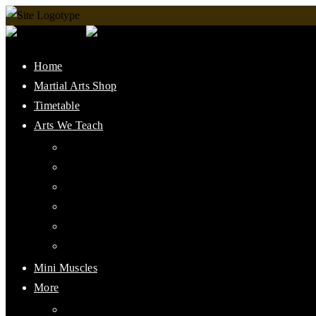
Home
Martial Arts Shop
Timetable
Arts We Teach
Lee Jun Fan Gung Fu
Kali
Jeet Kune Do Concepts
Maphilindo Silat
Grappling / BJJ
Muay Thai
Mini Muscles
More
PMAAI History