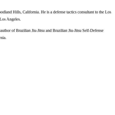
land Hills, California. He is a defense tactics consultant to the Los
 Los Angeles.
oauthor of
Brazilian Jiu-Jitsu
and
Brazilian Jiu-Jitsu Self-Defense
rnia.