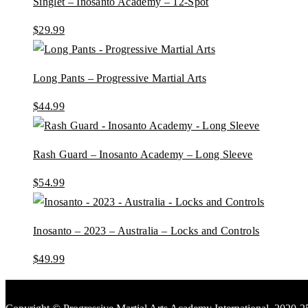
Singlet – Inosanto Academy – 12-Spot
$
29.99
Long Pants – Progressive Martial Arts
$
44.99
Rash Guard – Inosanto Academy – Long Sleeve
$
54.99
Inosanto – 2023 – Australia – Locks and Controls
$
49.99