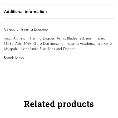
Plastic Dipped Aluminum Training Dagger.
Additional information
Looks like Carbon Fiber.
Weight
.12 kg
Category:
Inosanto name carved into the blade.
Training Equipment
Tags:
Aluminum Training Dagger
,
Arnis
,
Blades
,
eskrima
,
Filipino
Martial Arts
,
FMA
,
Guro Dan Inosanto
,
Inosanto Academy
,
Kali
,
Knife
,
Majapahit
,
Maphilindo Silat
,
Stick and Dagger
Brand:
IAMA
Related products