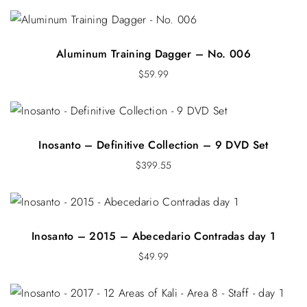
Aluminum Training Dagger – No. 006
$
59.99
Inosanto – Definitive Collection – 9 DVD Set
$
399.55
Inosanto – 2015 – Abecedario Contradas day 1
$
49.99