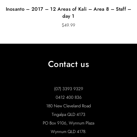
Inosanto – 2017 – 12 Areas of Kali – Area 8 – Staff –
day 1
$
49.99
Contact us
(07) 3393 9329
0412 400 836
180 New Cleveland Road
Tingalpa QLD 4173
PO Box 9106, Wynnum Plaza
Wynnum QLD 4178.