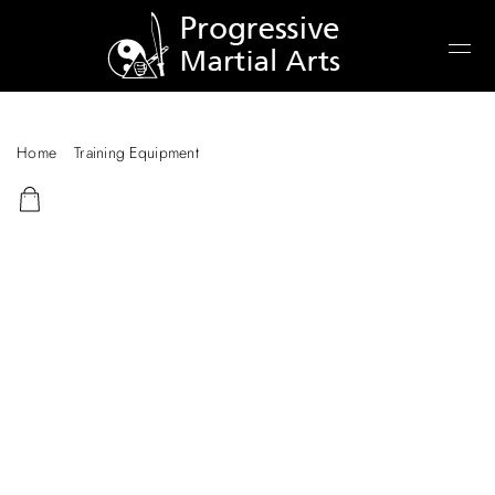
Home
/
Training Equipment
/ Aluminum Training Dagger – Large
Carbon Fibre Knife