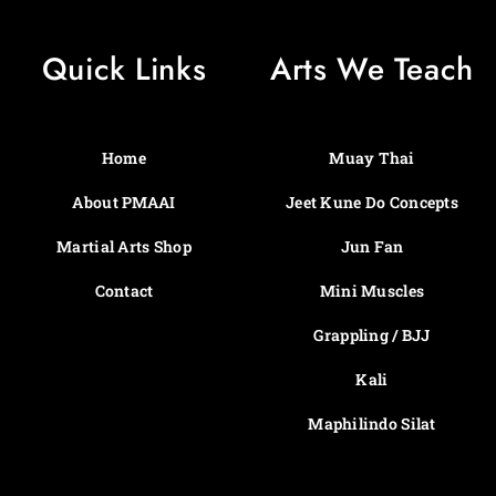
Quick Links
Arts We Teach
Home
Muay Thai
About PMAAI
Jeet Kune Do Concepts
Martial Arts Shop
Jun Fan
Contact
Mini Muscles
Grappling / BJJ
Kali
Maphilindo Silat