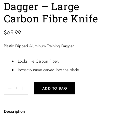
Dagger – Large
Carbon Fibre Knife
$
69.99
Plastic Dipped Aluminum Training Dagger.
Looks like Carbon Fiber.
Inosanto name carved into the blade.
ADD TO BAG
Description