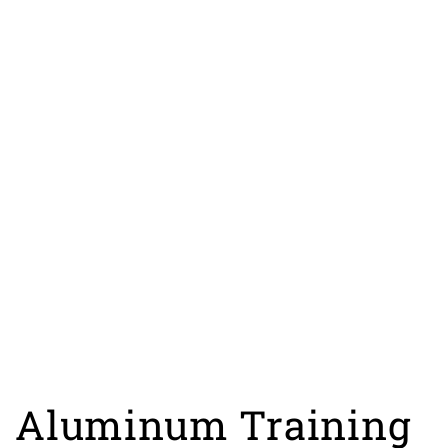
Aluminum Training