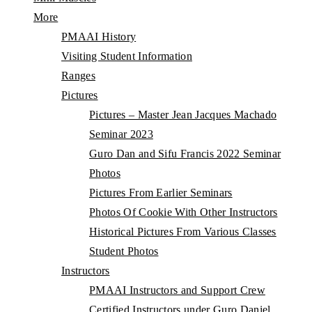
More
PMAAI History
Visiting Student Information
Ranges
Pictures
Pictures – Master Jean Jacques Machado
Seminar 2023
Guro Dan and Sifu Francis 2022 Seminar
Photos
Pictures From Earlier Seminars
Photos Of Cookie With Other Instructors
Historical Pictures From Various Classes
Student Photos
Instructors
PMAAI Instructors and Support Crew
Certified Instructors under Guro Daniel