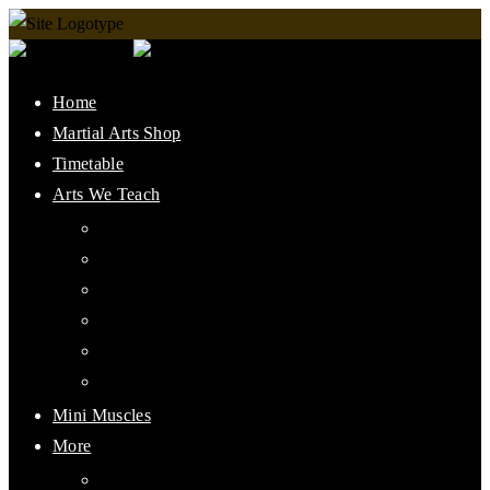
Home
Martial Arts Shop
Timetable
Arts We Teach
Lee Jun Fan Gung Fu
Kali
Jeet Kune Do Concepts
Maphilindo Silat
Grappling / BJJ
Muay Thai
Mini Muscles
More
PMAAI History