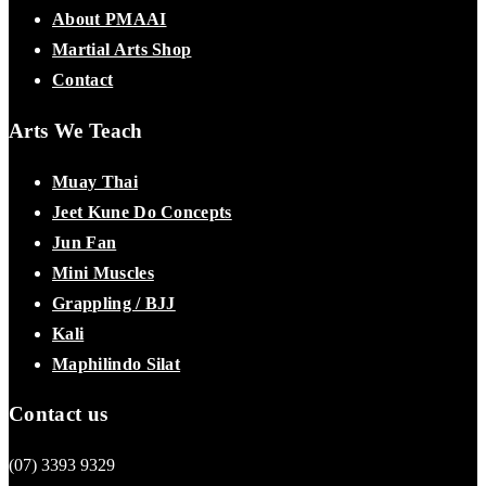
About PMAAI
Martial Arts Shop
Contact
Arts We Teach
Muay Thai
Jeet Kune Do Concepts
Jun Fan
Mini Muscles
Grappling / BJJ
Kali
Maphilindo Silat
Contact us
(07) 3393 9329