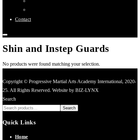
Links
Affiliate Clubs
Contact
Shin and Instep Guards
No products were found matching your selection.
Copyright © Progressive Martial Arts Academy International, 2020-
25. All Rights Reserved. Website by BIZ-LYNX
Search
Search
Quick Links
Home