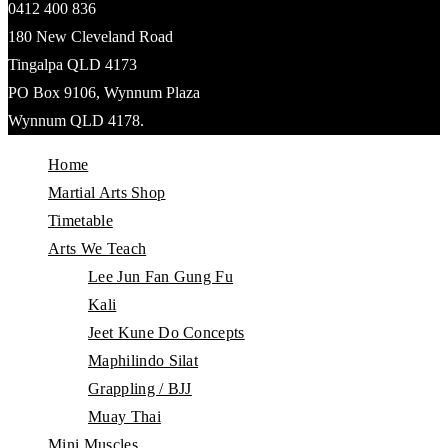
0412 400 836
180 New Cleveland Road
Tingalpa QLD 4173
PO Box 9106, Wynnum Plaza
Wynnum QLD 4178.
Home
Martial Arts Shop
Timetable
Arts We Teach
Lee Jun Fan Gung Fu
Kali
Jeet Kune Do Concepts
Maphilindo Silat
Grappling / BJJ
Muay Thai
Mini Muscles