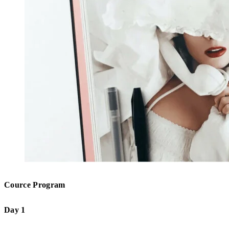
Cource Program
Day 1