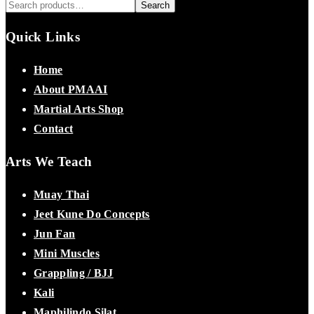
Search
Quick Links
Home
About PMAAI
Martial Arts Shop
Contact
Arts We Teach
Muay Thai
Jeet Kune Do Concepts
Jun Fan
Mini Muscles
Grappling / BJJ
Kali
Maphilindo Silat