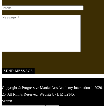
Copyright © Progressive Martial Arts Academy International, 2020-
25. All Rights Reserved. Website by BIZ-LYNX
Search