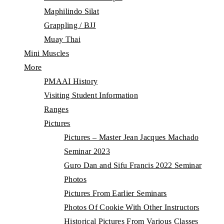
Maphilindo Silat
Grappling / BJJ
Muay Thai
Mini Muscles
More
PMAAI History
Visiting Student Information
Ranges
Pictures
Pictures – Master Jean Jacques Machado
Seminar 2023
Guro Dan and Sifu Francis 2022 Seminar
Photos
Pictures From Earlier Seminars
Photos Of Cookie With Other Instructors
Historical Pictures From Various Classes