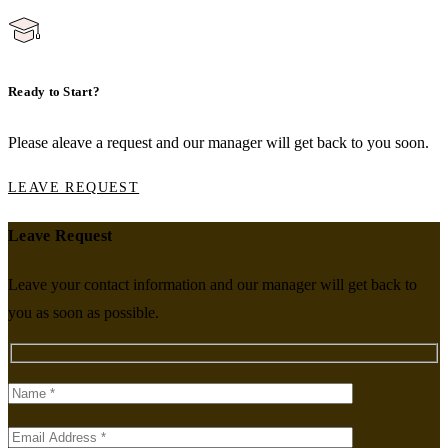
Ready to Start?
Please aleave a request and our manager will get back to you soon.
LEAVE REQUEST
Leave Request
Leave your contact information and our manager will get back to
you as soon as possible.