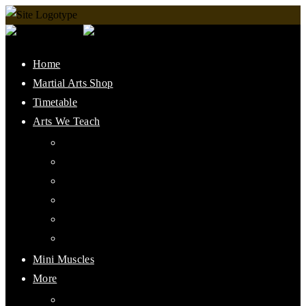
Home
Martial Arts Shop
Timetable
Arts We Teach
Lee Jun Fan Gung Fu
Kali
Jeet Kune Do Concepts
Maphilindo Silat
Grappling / BJJ
Muay Thai
Mini Muscles
More
PMAAI History