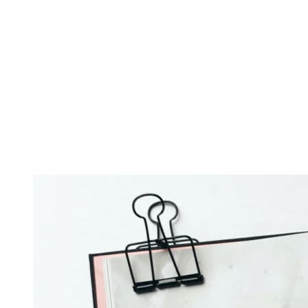
make you feel Beyoncé-level confident and, when it’s working
against you, make you feel like putting a paper bag over your. If
there’s no time for camping this Christmas, try a “camp at home”
approach by reducing your light exposure throughout the house at
night; dim and fewer lights in the evening is ideal. Air is one of
those things that can, when it’s working in your favor, make you feel
Beyoncé-level confident and, when it’s working against you, make
you feel like putting a paper bag over your.