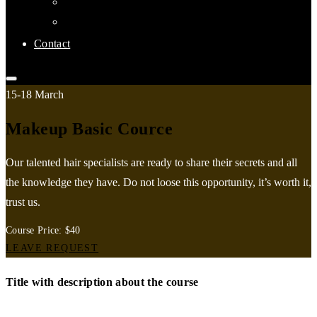
Links
Affiliate Clubs
Contact
15-18 March
Makeup Basic Cource
Our talented hair specialists are ready to share their secrets and all
the knowledge they have. Do not loose this opportunity, it’s worth it,
trust us.
Course Price: $40
LEAVE REQUEST
Title with description about the course
Air is one of those things that can, when it’s working in your favor,