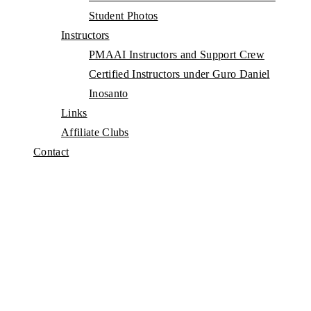
Student Photos
Instructors
PMAAI Instructors and Support Crew
Certified Instructors under Guro Daniel
Inosanto
Links
Affiliate Clubs
Contact