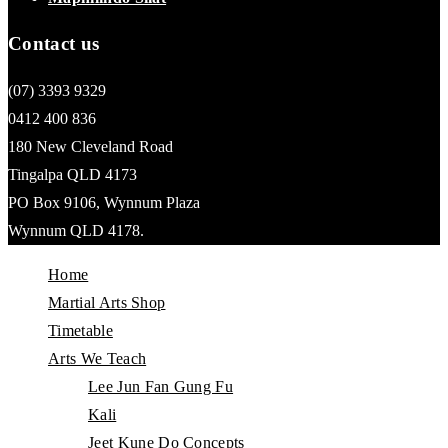
Contact us
(07) 3393 9329
0412 400 836
180 New Cleveland Road
Tingalpa QLD 4173
PO Box 9106, Wynnum Plaza
Wynnum QLD 4178.
Home
Martial Arts Shop
Timetable
Arts We Teach
Lee Jun Fan Gung Fu
Kali
Jeet Kune Do Concepts