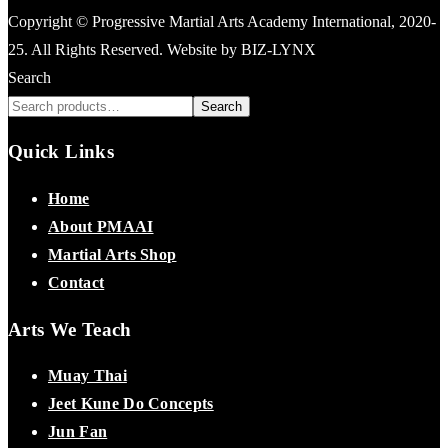
Copyright © Progressive Martial Arts Academy International, 2020-
25. All Rights Reserved. Website by BIZ-LYNX
Search
Search
Quick Links
Home
About PMAAI
Martial Arts Shop
Contact
Arts We Teach
Muay Thai
Jeet Kune Do Concepts
Jun Fan