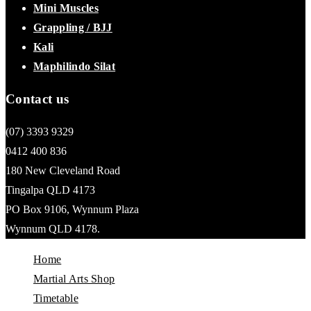
Mini Muscles
Grappling / BJJ
Kali
Maphilindo Silat
Contact us
(07) 3393 9329
0412 400 836
180 New Cleveland Road
Tingalpa QLD 4173
PO Box 9106, Wynnum Plaza
Wynnum QLD 4178.
Home
Martial Arts Shop
Timetable