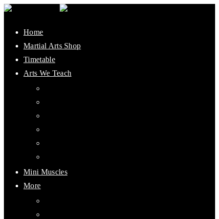
Home
Martial Arts Shop
Timetable
Arts We Teach
Lee Jun Fan Gung Fu
Kali
Jeet Kune Do Concepts
Maphilindo Silat
Grappling / BJJ
Muay Thai
Mini Muscles
More
PMAAI History
Visiting Student Information