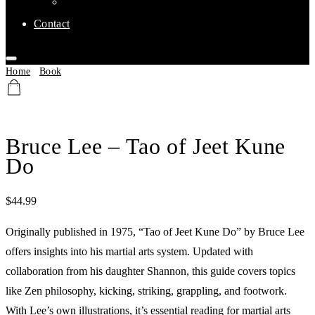
Affiliate Clubs
Contact
Home
/
Book
/ Bruce Lee – Tao of Jeet Kune Do
Bruce Lee – Tao of Jeet Kune
Do
$
44.99
Originally published in 1975, “Tao of Jeet Kune Do” by Bruce Lee
offers insights into his martial arts system. Updated with
collaboration from his daughter Shannon, this guide covers topics
like Zen philosophy, kicking, striking, grappling, and footwork.
With Lee’s own illustrations, it’s essential reading for martial arts