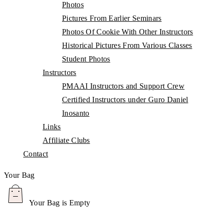
Photos
Pictures From Earlier Seminars
Photos Of Cookie With Other Instructors
Historical Pictures From Various Classes
Student Photos
Instructors
PMAAI Instructors and Support Crew
Certified Instructors under Guro Daniel
Inosanto
Links
Affiliate Clubs
Contact
Your Bag
Your Bag is Empty