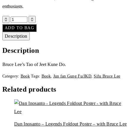
enthusiasts.
ADD TO BAG
Description
Description
Bruce Lee’s Tao of Jeet Kune Do.
Category:
Book
Tags:
Book
,
Jun fan Gung Fu/JKD
,
Sifu Bruce Lee
Related products
Dan Inosanto – Legends Foldout Poster – with Bruce Lee