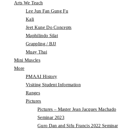
Arts We Teach
Lee Jun Fan Gung Fu
Kali
Jeet Kune Do Concepts
Maphilindo Silat
Grappling / BJJ
Muay Thai
Mini Muscles
More
PMAAI History
Visiting Student Information
Ranges
Pictures
Pictures – Master Jean Jacques Machado
Seminar 2023
Guro Dan and Sifu Francis 2022 Seminar