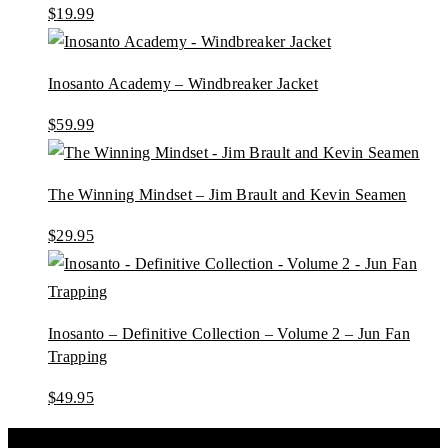
$
19.99
Inosanto Academy – Windbreaker Jacket
$
59.99
The Winning Mindset – Jim Brault and Kevin Seamen
$
29.95
Inosanto – Definitive Collection – Volume 2 – Jun Fan
Trapping
$
49.95