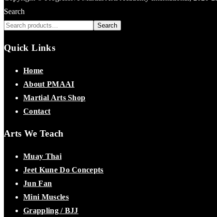
Search
Search
Quick Links
Home
About PMAAI
Martial Arts Shop
Contact
Arts We Teach
Muay Thai
Jeet Kune Do Concepts
Jun Fan
Mini Muscles
Grappling / BJJ