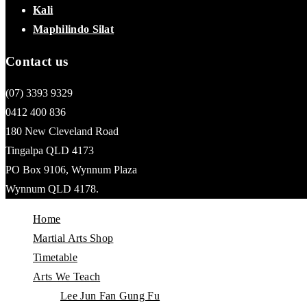
Kali
Maphilindo Silat
Contact us
(07) 3393 9329
0412 400 836
180 New Cleveland Road
Tingalpa QLD 4173
PO Box 9106, Wynnum Plaza
Wynnum QLD 4178.
Home
Martial Arts Shop
Timetable
Arts We Teach
Lee Jun Fan Gung Fu