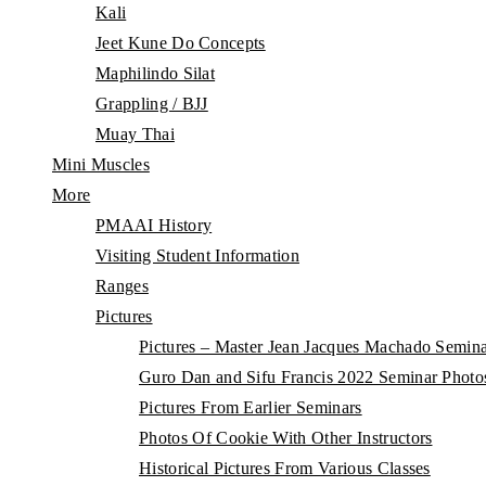
Kali
Jeet Kune Do Concepts
Maphilindo Silat
Grappling / BJJ
Muay Thai
Mini Muscles
More
PMAAI History
Visiting Student Information
Ranges
Pictures
Pictures – Master Jean Jacques Machado Semin
Guro Dan and Sifu Francis 2022 Seminar Photo
Pictures From Earlier Seminars
Photos Of Cookie With Other Instructors
Historical Pictures From Various Classes