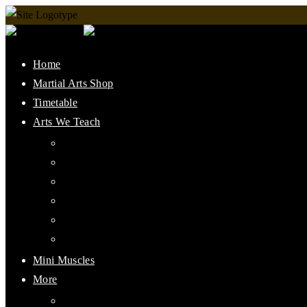
Home
Martial Arts Shop
Timetable
Arts We Teach
Lee Jun Fan Gung Fu
Kali
Jeet Kune Do Concepts
Maphilindo Silat
Grappling / BJJ
Muay Thai
Mini Muscles
More
PMAAI History