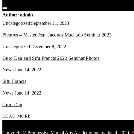
Author:
admin
Uncategorized
September 21, 2023
Pictures – Master Jean Jacques Machado Seminar 2023
Uncategorized
December 8, 2022
Guro Dan and Sifu Francis 2022 Seminar Photos
News
June 14, 2022
Sifu Francis
News
June 14, 2022
Guro Dan
LOAD MORE
Copyright © Progressive Martial Arts Academy International, 2020-