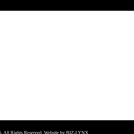
25. All Rights Reserved. Website by BIZ-LYNX